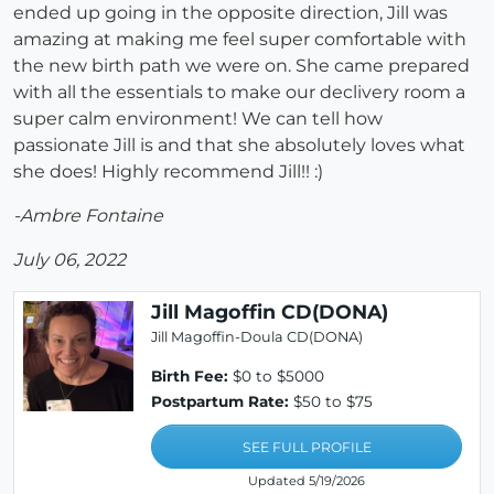
ended up going in the opposite direction, Jill was
amazing at making me feel super comfortable with
the new birth path we were on. She came prepared
with all the essentials to make our declivery room a
super calm environment! We can tell how
passionate Jill is and that she absolutely loves what
she does! Highly recommend Jill!! :)
-Ambre Fontaine
July 06, 2022
Jill Magoffin CD(DONA)
Jill Magoffin-Doula CD(DONA)
Birth Fee:
$0 to $5000
Postpartum Rate:
$50 to $75
SEE FULL PROFILE
Updated 5/19/2026