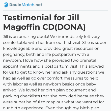
Testimonial for Jill
Magoffin CD(DONA)
Jill is an amazing doula! We immediately felt very
comfortable with her from our first visit. She is super
knowledgeable and provided great resources on
pregnancy, birth and life postpartum with a
newborn. I love how she provided two prenatal
appointments and a postpartum visit! This allowed
for us to get to know her and ask any questions we
had as well as go over comfort measures to help
with labor as well as newborn basics once baby
arrived. We loved her birth plan document and
packing checklists that she provided because they
were super helpful to map out what we wanted for
our birth experience. Even though my birth plan