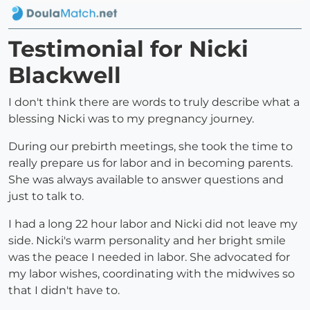
Testimonial for Nicki
Blackwell
I don't think there are words to truly describe what a
blessing Nicki was to my pregnancy journey.
During our prebirth meetings, she took the time to
really prepare us for labor and in becoming parents.
She was always available to answer questions and
just to talk to.
I had a long 22 hour labor and Nicki did not leave my
side. Nicki's warm personality and her bright smile
was the peace I needed in labor. She advocated for
my labor wishes, coordinating with the midwives so
that I didn't have to.