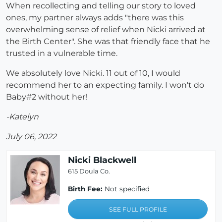
When recollecting and telling our story to loved
ones, my partner always adds "there was this
overwhelming sense of relief when Nicki arrived at
the Birth Center". She was that friendly face that he
trusted in a vulnerable time.
We absolutely love Nicki. 11 out of 10, I would
recommend her to an expecting family. I won't do
Baby#2 without her!
-Katelyn
July 06, 2022
Nicki Blackwell
615 Doula Co.
Birth Fee:
Not specified
SEE FULL PROFILE