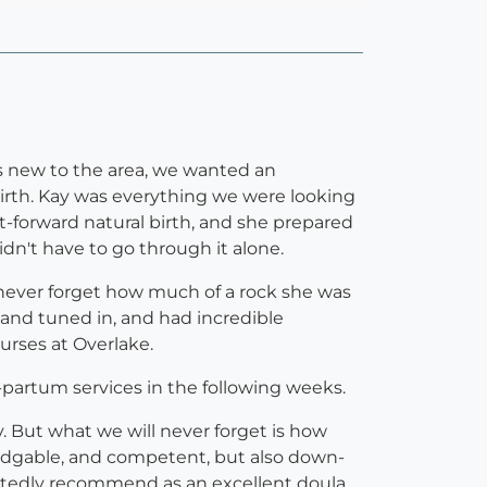
nts new to the area, we wanted an
irth. Kay was everything we were looking
ght-forward natural birth, and she prepared
didn't have to go through it alone.
 never forget how much of a rock she was
t and tuned in, and had incredible
urses at Overlake.
-partum services in the following weeks.
y. But what we will never forget is how
ledgable, and competent, but also down-
artedly recommend as an excellent doula.