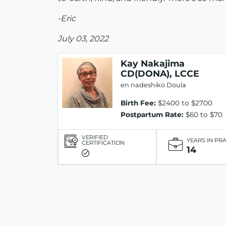
-Eric
July 03, 2022
Kay Nakajima
CD(DONA), LCCE
en nadeshiko Doula
Birth Fee:
$2400 to $2700
Postpartum Rate:
$60 to $70
VERIFIED
YEARS IN PR
CERTIFICATION
14