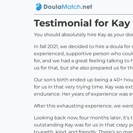
Testimonial for Ka
You should absolutely hire Kay as your do
In fall 2021, we decided to hire a doula f
experienced, supportive person who could
for, and we had a great feeling talking to 
us for that, but she also prepared us for t
Our son's birth ended up being a 40+ hou
for us in that very trying time. Kay was e
endurance. Her years of experience was evi
After this exhausting experience, we were
Looking back now, four months later, it's t
outstanding Kay was for us in that crazy 
to-earth, kind, and friendly. There's so 