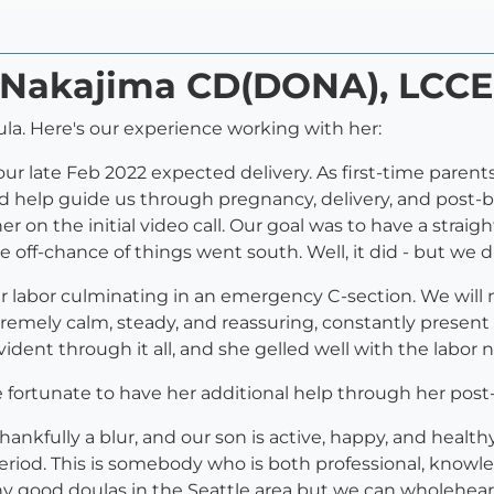
y Nakajima CD(DONA), LCCE
ula. Here's our experience working with her:
or our late Feb 2022 expected delivery. As first-time pare
 help guide us through pregnancy, delivery, and post-b
her on the initial video call. Our goal was to have a strai
he off-chance of things went south. Well, it did - but we 
r labor culminating in an emergency C-section. We will
xtremely calm, steady, and reassuring, constantly presen
dent through it all, and she gelled well with the labor n
 fortunate to have her additional help through her post
hankfully a blur, and our son is active, happy, and health
period. This is somebody who is both professional, know
many good doulas in the Seattle area but we can wholehe