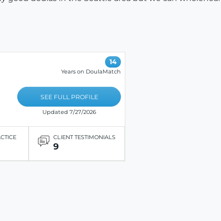
14
Years on DoulaMatch
SEE FULL PROFILE
Updated 7/27/2026
ACTICE
CLIENT TESTIMONIALS
9