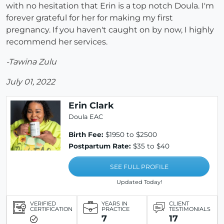
with no hesitation that Erin is a top notch Doula. I'm
forever grateful for her for making my first
pregnancy. If you haven't caught on by now, I highly
recommend her services.
-Tawina Zulu
July 01, 2022
Erin Clark
Doula EAC
Birth Fee:
$1950 to $2500
Postpartum Rate:
$35 to $40
SEE FULL PROFILE
Updated Today!
VERIFIED
YEARS IN
CLIENT
CERTIFICATION
PRACTICE
TESTIMONIALS
7
17