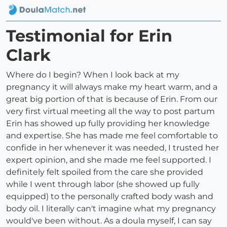
Testimonial for Erin
Clark
Where do I begin? When I look back at my
pregnancy it will always make my heart warm, and a
great big portion of that is because of Erin. From our
very first virtual meeting all the way to post partum
Erin has showed up fully providing her knowledge
and expertise. She has made me feel comfortable to
confide in her whenever it was needed, I trusted her
expert opinion, and she made me feel supported. I
definitely felt spoiled from the care she provided
while I went through labor (she showed up fully
equipped) to the personally crafted body wash and
body oil. I literally can't imagine what my pregnancy
would've been without. As a doula myself, I can say