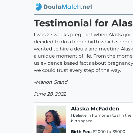
Testimonial for Al
I was 27 weeks pregnant when Alaska joine
decided to do a home birth which seemed m
wanted to hire a doula and meeting Ala
a unique moment of life. From the momen
us evidence based facts about pregnancy,
we could trust every step of the way.
-Marion Grand
June 28, 2022
Alaska McFadden
I believe in humor & ritual in the
birth space.
Birth Fee:
$2000 to $5000