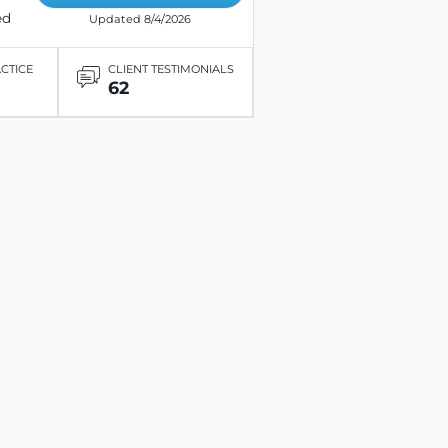
ed
Updated 8/4/2026
ACTICE
CLIENT TESTIMONIALS
62