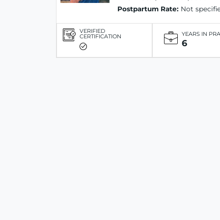
Postpartum Rate:
Not specifi
VERIFIED
YEARS IN PR
CERTIFICATION
6