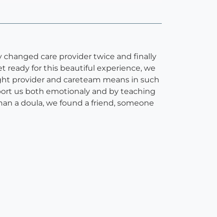
y changed care provider twice and finally
t ready for this beautiful experience, we
ght provider and careteam means in such
port us both emotionaly and by teaching
han a doula, we found a friend, someone