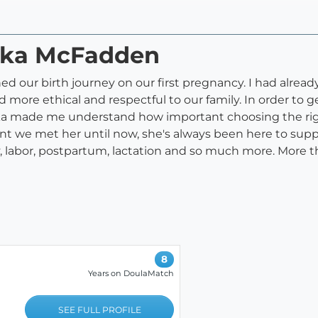
aska McFadden
d our birth journey on our first pregnancy. I had alread
ore ethical and respectful to our family. In order to ge
ska made me understand how important choosing the ri
t we met her until now, she's always been here to sup
 labor, postpartum, lactation and so much more. More t
8
Years on DoulaMatch
SEE FULL PROFILE