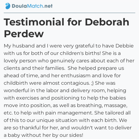
Testimonial for Deborah
Perdew
My husband and I were very grateful to have Debbie
with us for both of our children's births! She is a
lovely person who genuinely cares about each of her
clients and their families. She helped prepare us
ahead of time, and her enthusiasm and love for
childbirth were almost contagious. ;) She was
wonderful in the labor and delivery room, helping
with exercises and positioning to help the babies
move into position, as well as breathing, massage,
etc. to help with pain management. She tailored all
of this to our unique situation with each birth. We
are so thankful for her, and wouldn't want to deliver
a baby without her by our sides!