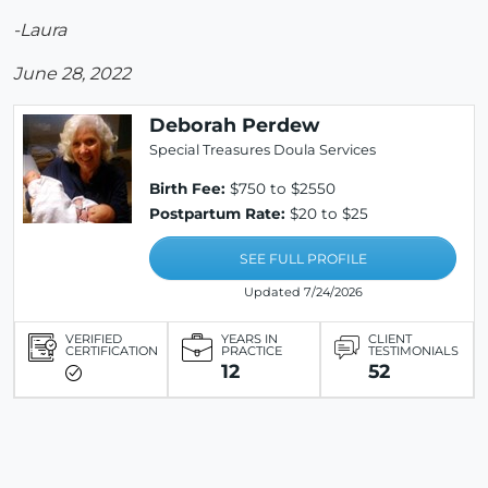
-Laura
June 28, 2022
Deborah Perdew
Special Treasures Doula Services
Birth Fee:
$750 to $2550
Postpartum Rate:
$20 to $25
SEE FULL PROFILE
Updated 7/24/2026
VERIFIED
YEARS IN
CLIENT
CERTIFICATION
PRACTICE
TESTIMONIALS
12
52