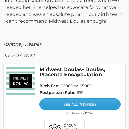
and I could count on Justine to be there when we
needed her. She helped us advocate for what we
needed and was an absolute pillar in our birth team.
I can’t recommend Midwest Doulas enough!
-Brittney Kessler
June 23, 2022
Midwest Doulas- Doulas,
Placenta Encapsulation
Birth Fee:
$2000 to $5000
Postpartum Rate:
$55
SEE ALL PROFILES
Updated 6/1/2026
GROUP
DOULAS