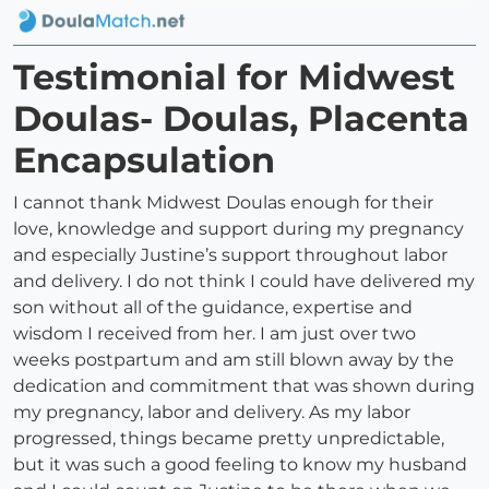
Testimonial for Midwest
Doulas- Doulas, Placenta
Encapsulation
I cannot thank Midwest Doulas enough for their
love, knowledge and support during my pregnancy
and especially Justine’s support throughout labor
and delivery. I do not think I could have delivered my
son without all of the guidance, expertise and
wisdom I received from her. I am just over two
weeks postpartum and am still blown away by the
dedication and commitment that was shown during
my pregnancy, labor and delivery. As my labor
progressed, things became pretty unpredictable,
but it was such a good feeling to know my husband