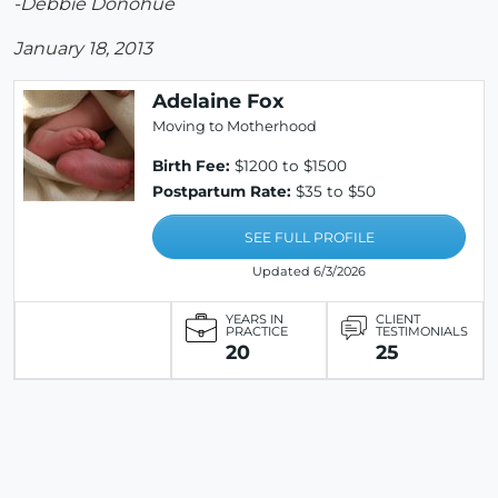
-Debbie Donohue
January 18, 2013
Adelaine Fox
Moving to Motherhood
Birth Fee:
$1200 to $1500
Postpartum Rate:
$35 to $50
SEE FULL PROFILE
Updated 6/3/2026
YEARS IN
CLIENT
PRACTICE
TESTIMONIALS
20
25