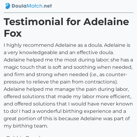
Testimonial for Adelaine
Fox
I highly recommend Adelaine as a doula. Adelaine is
a very knowledgeable and an effective doula.
Adelaine helped me the most during labor; she has a
magic touch that is soft and soothing when needed,
and firm and strong when needed (i.e., as counter-
pressure to relieve the pain from contractions).
Adelaine helped me manage the pain during labor,
offered solutions that made my labor more efficient,
and offered solutions that I would have never known
to do! I had a wonderful birthing experience and a
great portion of this is because Adelaine was part of
my birthing team.