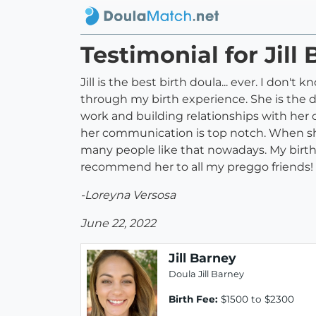
Testimonial for Jill
Jill is the best birth doula... ever. I do
through my birth experience. She is the d
work and building relationships with her 
her communication is top notch. When she 
many people like that nowadays. My birth
recommend her to all my preggo friends! Ev
-Loreyna Versosa
June 22, 2022
Jill Barney
Doula Jill Barney
Birth Fee:
$1500 to $2300