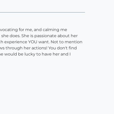
 advocating for me, and calming me
 she does. She is passionate about her
irth experience YOU want. Not to mention
ws through her actions! You don't find
e would be lucky to have her and I