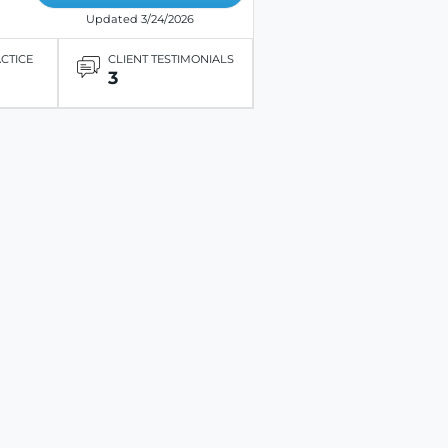
Updated 3/24/2026
ACTICE
CLIENT TESTIMONIALS
3