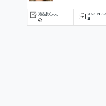
VERIFIED
YEARS IN PR
CERTIFICATION
3