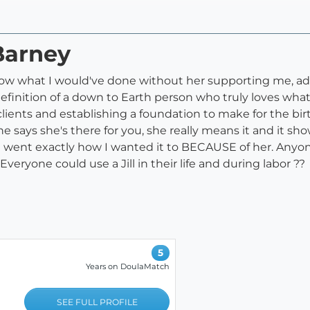
 Barney
n't know what I would've done without her supporting me,
efinition of a down to Earth person who truly loves what
clients and establishing a foundation to make for the b
says she's there for you, she really means it and it sho
 went exactly how I wanted it to BECAUSE of her. Anyon
eryone could use a Jill in their life and during labor ??
5
Years on DoulaMatch
SEE FULL PROFILE