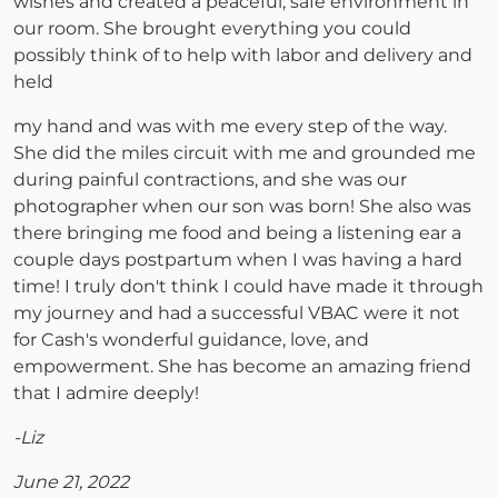
wishes and created a peaceful, safe environment in
our room. She brought everything you could
possibly think of to help with labor and delivery and
held
my hand and was with me every step of the way.
She did the miles circuit with me and grounded me
during painful contractions, and she was our
photographer when our son was born! She also was
there bringing me food and being a listening ear a
couple days postpartum when I was having a hard
time! I truly don't think I could have made it through
my journey and had a successful VBAC were it not
for Cash's wonderful guidance, love, and
empowerment. She has become an amazing friend
that I admire deeply!
-Liz
June 21, 2022