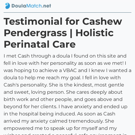
Testimonial for Cashew
Pendergrass | Holistic
Perinatal Care
I met Cash through a doula I found on this site and
fell in love with her personality as soon as we met! I
was hoping to achieve a VBAC and I knew I wanted a
doula to help me reach my goal. I fell in love with
Cash's personality. She is the kindest, most gentle
and sweet, loving person. She cares deeply about
birth work and other people, and goes above and
beyond for her clients. I have anxiety and ended up
in the hospital being induced. As soon as Cash
arrived my anxiety calmed tremendously. She
empowered me to speak up for myself and my