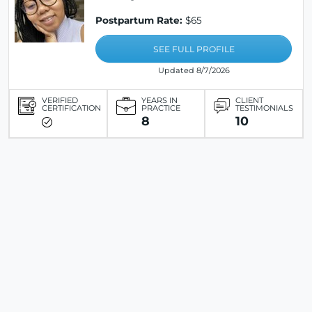
Postpartum Rate:
$65
SEE FULL PROFILE
Updated 8/7/2026
VERIFIED
YEARS IN
CLIENT
CERTIFICATION
PRACTICE
TESTIMONIALS
8
10