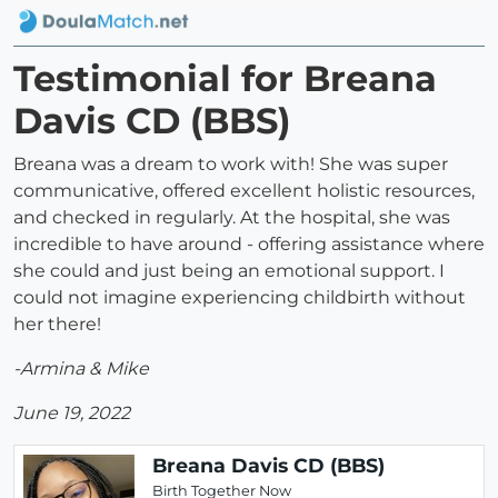
Testimonial for Breana
Davis CD (BBS)
Breana was a dream to work with! She was super
communicative, offered excellent holistic resources,
and checked in regularly. At the hospital, she was
incredible to have around - offering assistance where
she could and just being an emotional support. I
could not imagine experiencing childbirth without
her there!
-Armina & Mike
June 19, 2022
Breana Davis CD (BBS)
Birth Together Now