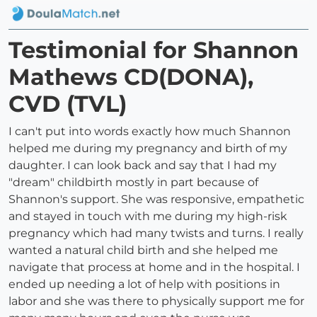
Testimonial for Shannon
Mathews CD(DONA),
CVD (TVL)
I can't put into words exactly how much Shannon
helped me during my pregnancy and birth of my
daughter. I can look back and say that I had my
"dream" childbirth mostly in part because of
Shannon's support. She was responsive, empathetic
and stayed in touch with me during my high-risk
pregnancy which had many twists and turns. I really
wanted a natural child birth and she helped me
navigate that process at home and in the hospital. I
ended up needing a lot of help with positions in
labor and she was there to physically support me for