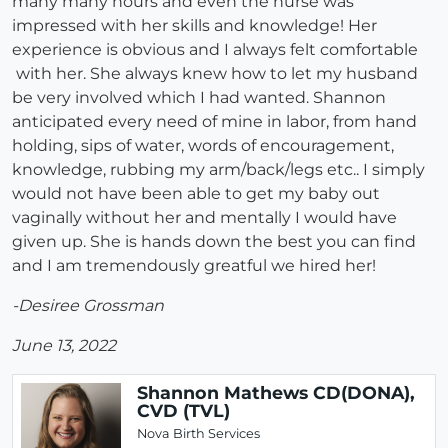
many many hours and even the nurse was
impressed with her skills and knowledge! Her
experience is obvious and I always felt comfortable
with her. She always knew how to let my husband
be very involved which I had wanted. Shannon
anticipated every need of mine in labor, from hand
holding, sips of water, words of encouragement,
knowledge, rubbing my arm/back/legs etc.. I simply
would not have been able to get my baby out
vaginally without her and mentally I would have
given up. She is hands down the best you can find
and I am tremendously greatful we hired her!
-Desiree Grossman
June 13, 2022
Shannon Mathews CD(DONA),
CVD (TVL)
Nova Birth Services