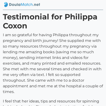
Testimonial for Philippa
Coxon
I am so grateful for having Philippa throughout my
pregnancy and birth journey! She supplied me with
so many resources throughout my pregnancy via
lending me amazing books (saving me so much
money), sending internet links and videos for
exercises, and many printed and emailed resources.
She met with me several times and checked in with
me very often via text. I felt so supported
throughout. She came with me to a doctor
appointment and met me at the hospital a couple of
times.
I feel that her ideas, tips and resources for spinning