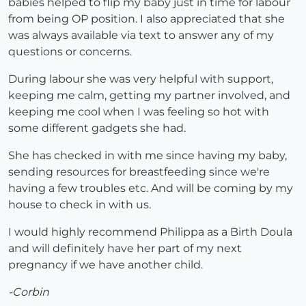
babies helped to flip my baby just in time for labour
from being OP position. I also appreciated that she
was always available via text to answer any of my
questions or concerns.
During labour she was very helpful with support,
keeping me calm, getting my partner involved, and
keeping me cool when I was feeling so hot with
some different gadgets she had.
She has checked in with me since having my baby,
sending resources for breastfeeding since we're
having a few troubles etc. And will be coming by my
house to check in with us.
I would highly recommend Philippa as a Birth Doula
and will definitely have her part of my next
pregnancy if we have another child.
-Corbin