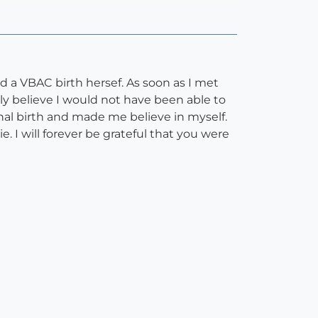
d a VBAC birth hersef. As soon as I met
ly believe I would not have been able to
nal birth and made me believe in myself.
. I will forever be grateful that you were