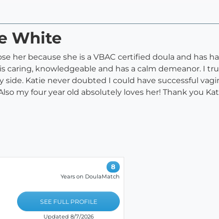
ie White
ose her because she is a VBAC certified doula and has ha
is caring, knowledgeable and has a calm demeanor. I tru
 side. Katie never doubted I could have successful vagi
lso my four year old absolutely loves her! Thank you Katie
8
Years on DoulaMatch
SEE FULL PROFILE
Updated 8/7/2026