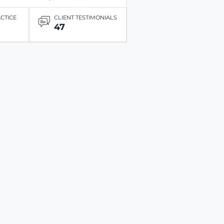
ACTICE
CLIENT TESTIMONIALS
47