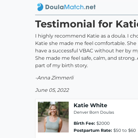
Testimonial for Kat
I highly recommend Katie as a doula. I ch
Katie she made me feel comfortable. She 
have a successful VBAC without her by my
She made me feel safe, calm, and strong. A
part of my birth story.
-Anna Zimmerli
June 05, 2022
Katie White
Denver Born Doulas
Birth Fee:
$2000
Postpartum Rate:
$50 to $60