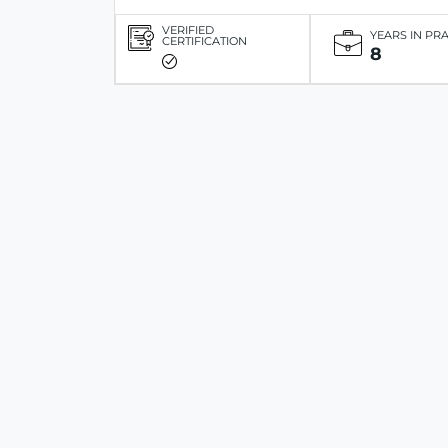
VERIFIED
YEARS IN PR
CERTIFICATION
8