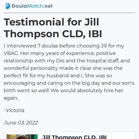
Testimonial for Jill
Thompson CLD, IBI
I interviewed 7 doulas before choosing Jill for my
VBAC. Her many years of experience, positive
relationship with my Drs and the hospital staff, and
wonderful personality made it clear she was the
perfect fit for my husband and I. She was so
encouraging and caring on the big day and our son's
birth went so well! We would absolutely hire her
again.
-Victoria
June 03, 2022
Jill Thompson CLD, IBI