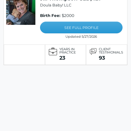
Doula Baby! LLC
Birth Fee:
$2000
SEE FULL PROFILE
Updated 5/27/2026
YEARS IN
CLIENT
PRACTICE
TESTIMONIALS
23
93