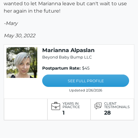
wanted to let Marianna leave but can't wait to use
her again in the future!
-Mary
May 30, 2022
Marianna Alpaslan
Beyond Baby Bump LLC
Postpartum Rate:
$45
SEE FULL PROFILE
Updated 2/26/2026
YEARS IN
CLIENT
PRACTICE
TESTIMONIALS
1
28