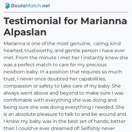
Testimonial for Marianna
Alpaslan
Marianna is one of the most genuine, caring, kind
hearted, trustworthy, and gentle person I have ever
met. From the minute I met her I instantly knew she
was a perfect match to care for my precious
newborn baby. In a position that requires so much
trust, I never once doubted her capabilities,
compassion or safety to take care of my baby. She
always went above and beyond to make sure I was
comfortable with everything she was doing and
being sure she was doing everything I needed. She
is an absolute pleasure to talk to and be around and
I knew my baby was in the best set of hands, better
than I could've ever dreamed of! Selfishly never