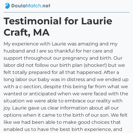
Testimonial for Laurie
Craft, MA
My experience with Laurie was amazing and my
husband and I are so thankful for her care and
support throughout our pregnancy and birth. Our
labor did not follow our birth plan (shocker!) but we
felt totally prepared for all that happened. After a
long labor our baby was in distress and we ended up
with a c-section, despite this being far from what we
wanted or anticipated when we were faced with the
situation we were able to embrace our reality with
joy. Laurie gave us clear information about all our
options when it came to the birth of our son. We felt
like we had been able to make good choices that
enabled us to have the best birth experience, and