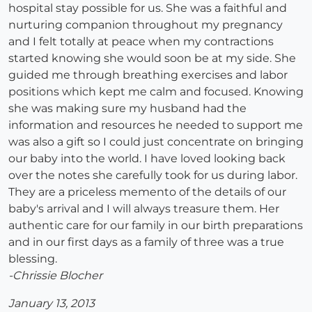
hospital stay possible for us. She was a faithful and
nurturing companion throughout my pregnancy
and I felt totally at peace when my contractions
started knowing she would soon be at my side. She
guided me through breathing exercises and labor
positions which kept me calm and focused. Knowing
she was making sure my husband had the
information and resources he needed to support me
was also a gift so I could just concentrate on bringing
our baby into the world. I have loved looking back
over the notes she carefully took for us during labor.
They are a priceless memento of the details of our
baby's arrival and I will always treasure them. Her
authentic care for our family in our birth preparations
and in our first days as a family of three was a true
blessing.
-Chrissie Blocher
January 13, 2013