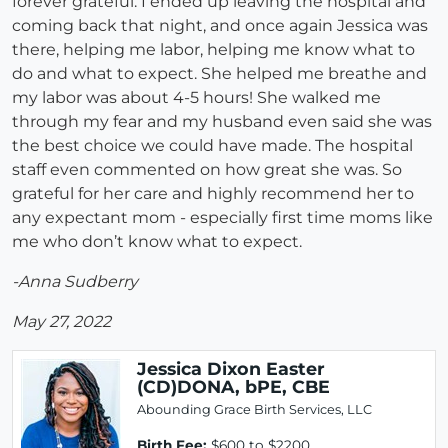
forever grateful. I ended up leaving the hospital and
coming back that night, and once again Jessica was
there, helping me labor, helping me know what to
do and what to expect. She helped me breathe and
my labor was about 4-5 hours! She walked me
through my fear and my husband even said she was
the best choice we could have made. The hospital
staff even commented on how great she was. So
grateful for her care and highly recommend her to
any expectant mom - especially first time moms like
me who don’t know what to expect.
-Anna Sudberry
May 27, 2022
Jessica Dixon Easter
(CD)DONA, bPE, CBE
Abounding Grace Birth Services, LLC
Birth Fee:
$600 to $2200