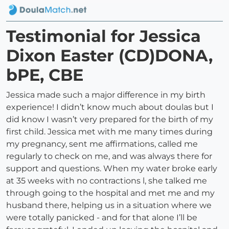
Testimonial for Jessica
Dixon Easter (CD)DONA,
bPE, CBE
Jessica made such a major difference in my birth
experience! I didn’t know much about doulas but I
did know I wasn’t very prepared for the birth of my
first child. Jessica met with me many times during
my pregnancy, sent me affirmations, called me
regularly to check on me, and was always there for
support and questions. When my water broke early
at 35 weeks with no contractions l, she talked me
through going to the hospital and met me and my
husband there, helping us in a situation where we
were totally panicked - and for that alone I’ll be