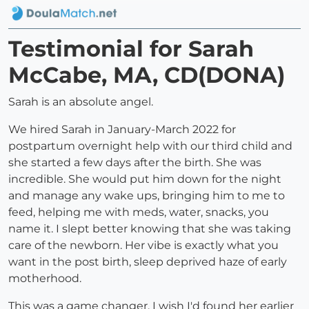
Testimonial for Sarah
McCabe, MA, CD(DONA)
Sarah is an absolute angel.
We hired Sarah in January-March 2022 for
postpartum overnight help with our third child and
she started a few days after the birth. She was
incredible. She would put him down for the night
and manage any wake ups, bringing him to me to
feed, helping me with meds, water, snacks, you
name it. I slept better knowing that she was taking
care of the newborn. Her vibe is exactly what you
want in the post birth, sleep deprived haze of early
motherhood.
This was a game changer. I wish I'd found her earlier