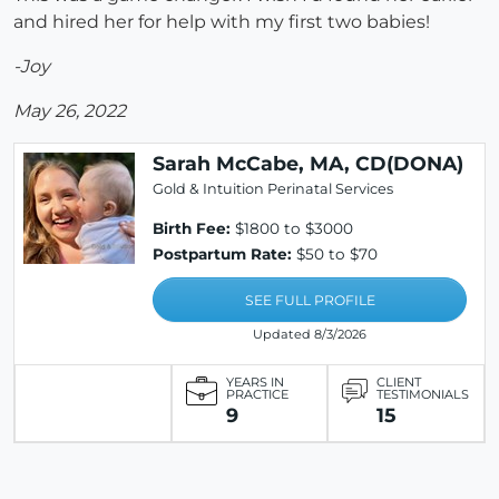
and hired her for help with my first two babies!
-Joy
May 26, 2022
Sarah McCabe, MA, CD(DONA)
Gold & Intuition Perinatal Services
Birth Fee:
$1800 to $3000
Postpartum Rate:
$50 to $70
SEE FULL PROFILE
Updated 8/3/2026
YEARS IN
CLIENT
PRACTICE
TESTIMONIALS
9
15