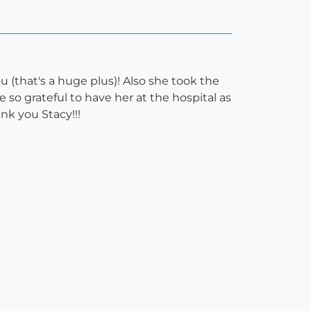
 (that's a huge plus)! Also she took the
o grateful to have her at the hospital as
ank you Stacy!!!