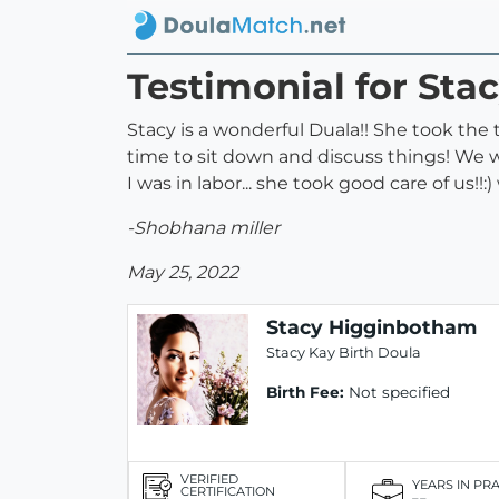
Testimonial for St
Stacy is a wonderful Duala!! She took the
time to sit down and discuss things! We w
I was in labor... she took good care of us!!
-Shobhana miller
May 25, 2022
Stacy Higginbotham
Stacy Kay Birth Doula
Birth Fee:
Not specified
VERIFIED
YEARS IN PR
CERTIFICATION