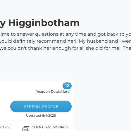
acy Higginbotham
 time to answer questions at any time and got back to you
ould definitely recommend her!! My husband and I were s
:) we couldn't thank her enough for all she did for me!! Th
12
Years on DoulaMatch
SEE FULL PROFILE
Updated 8/4/2026
ACTICE
CLIENT TESTIMONIALS