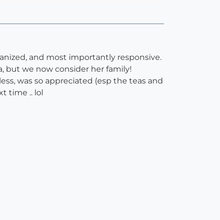
ganized, and most importantly responsive.
, but we now consider her family!
ess, was so appreciated (esp the teas and
 time .. lol