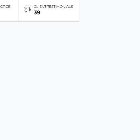
ACTICE
CLIENT TESTIMONIALS
39