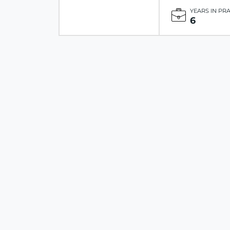
YEARS IN PR
6