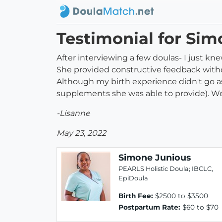
Testimonial for Si
After interviewing a few doulas- I just k
She provided constructive feedback witho
Although my birth experience didn't go a
supplements she was able to provide). We
-Lisanne
May 23, 2022
Simone Junious
PEARLS Holistic Doula; IBCLC,
EpiDoula
Birth Fee:
$2500 to $3500
Postpartum Rate:
$60 to $70