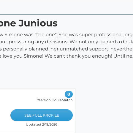
mone Junious
new Simone was "the one". She was super professional, or
ut pressuring any decisions. We not only gained a doula
s personally planned, her unmatched support, neverthel
 love you Simone! We can't thank you enough! Until next
8
Years on DoulaMatch
SEE FULL PROFILE
Updated 2/19/2026