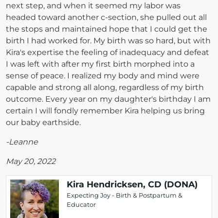
next step, and when it seemed my labor was
headed toward another c-section, she pulled out all
the stops and maintained hope that I could get the
birth I had worked for. My birth was so hard, but with
Kira's expertise the feeling of inadequacy and defeat
I was left with after my first birth morphed into a
sense of peace. I realized my body and mind were
capable and strong all along, regardless of my birth
outcome. Every year on my daughter's birthday I am
certain I will fondly remember Kira helping us bring
our baby earthside.
-Leanne
May 20, 2022
Kira Hendricksen, CD (DONA)
Expecting Joy - Birth & Postpartum &
Educator