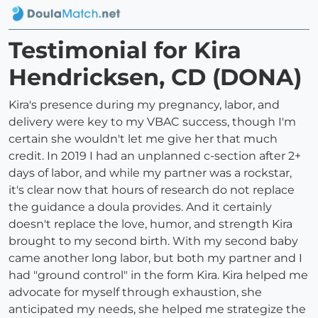
Testimonial for Kira
Hendricksen, CD (DONA)
Kira's presence during my pregnancy, labor, and
delivery were key to my VBAC success, though I'm
certain she wouldn't let me give her that much
credit. In 2019 I had an unplanned c-section after 2+
days of labor, and while my partner was a rockstar,
it's clear now that hours of research do not replace
the guidance a doula provides. And it certainly
doesn't replace the love, humor, and strength Kira
brought to my second birth. With my second baby
came another long labor, but both my partner and I
had "ground control" in the form Kira. Kira helped me
advocate for myself through exhaustion, she
anticipated my needs, she helped me strategize the