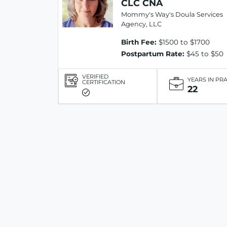
CLC CNA
Mommy's Way's Doula Services
Agency, LLC
Birth Fee:
$1500 to $1700
Postpartum Rate:
$45 to $50
VERIFIED
YEARS IN PR
CERTIFICATION
22