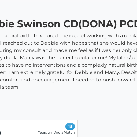
ebbie Swinson CD(DONA) P
natural birth, I explored the idea of working with a dou
 I reached out to Debbie with hopes that she would have
uring my consult and made me feel as if I was her only c
doula. Marcy was the perfect doula for me! My labor/d
 to have no interventions and a complexly natural birth.
en. I am extremely grateful for Debbie and Marcy. Desp
comfort and encouragement I needed to push forward. 
la team!
13
)
Years on DoulaMatch