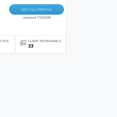
SEE FULL PROFILE
Updated 7/23/2026
ACTICE
CLIENT TESTIMONIALS
33