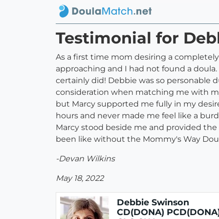
Testimonial for D
As a first time mom desiring a completely 
approaching and I had not found a doula.
certainly did! Debbie was so personable d
consideration when matching me with my 
but Marcy supported me fully in my desires
hours and never made me feel like a burd
Marcy stood beside me and provided the 
been like without the Mommy's Way Dou
-Devan Wilkins
May 18, 2022
Debbie Swinson
CD(DONA) PCD(DONA