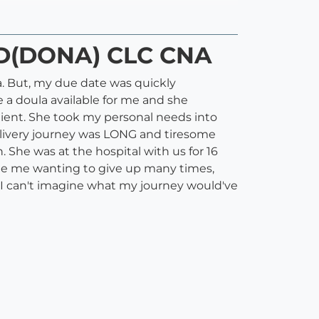
CD(DONA) CLC CNA
la. But, my due date was quickly
 a doula available for me and she
lient. She took my personal needs into
elivery journey was LONG and tiresome
 She was at the hospital with us for 16
ite me wanting to give up many times,
I can't imagine what my journey would've