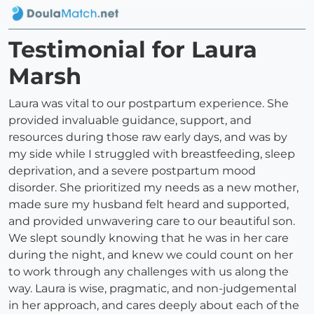
Testimonial for Laura
Marsh
Laura was vital to our postpartum experience. She
provided invaluable guidance, support, and
resources during those raw early days, and was by
my side while I struggled with breastfeeding, sleep
deprivation, and a severe postpartum mood
disorder. She prioritized my needs as a new mother,
made sure my husband felt heard and supported,
and provided unwavering care to our beautiful son.
We slept soundly knowing that he was in her care
during the night, and knew we could count on her
to work through any challenges with us along the
way. Laura is wise, pragmatic, and non-judgemental
in her approach, and cares deeply about each of the