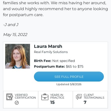
families she works with. We miss having her around,
and would highly recommend her to anyone looking
for postpartum care.
-J and J
May 15, 2022
Laura Marsh
Real Family Solutions
Birth Fee:
Not specified
Postpartum Rate:
$65 to $75
SEE FULL PROFILE
Updated 5/8/2026
VERIFIED
YEARS IN
CLIENT
CERTIFICATION
PRACTICE
TESTIMONIALS
15
7