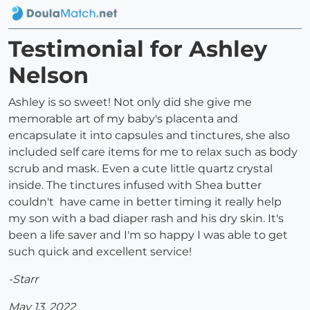
Testimonial for Ashley
Nelson
Ashley is so sweet! Not only did she give me
memorable art of my baby's placenta and
encapsulate it into capsules and tinctures, she also
included self care items for me to relax such as body
scrub and mask. Even a cute little quartz crystal
inside. The tinctures infused with Shea butter
couldn't have came in better timing it really help
my son with a bad diaper rash and his dry skin. It's
been a life saver and I'm so happy I was able to get
such quick and excellent service!
-Starr
May 13, 2022