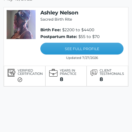
Ashley Nelson
Sacred Birth Rite
Birth Fee:
$2200 to $4400
Postpartum Rate:
$55 to $70
SEE FULL PROFILE
Updated 7/27/2026
VERIFIED
YEARS IN
CLIENT
CERTIFICATION
PRACTICE
TESTIMONIALS
8
8