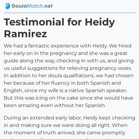
Testimonial for Heidy
Ramirez
We had a fantastic experience with Heidy. We hired
her early on in the pregnancy and she was a great
guide along the way, checking in with us, and giving
us useful suggestions for relieving pregnancy woes.
In addition to her doula qualifiations, we had chosen
her because of her fluency in both Spanish and
English, since my wife is a native Spanish speaker.
But this was icing on the cake since she would have
been amazing even without her Spanish.
During an extended early labor, Heidy kept checking
in and making sure we were doing all right. When
the moment of truth arrived, she came promptly