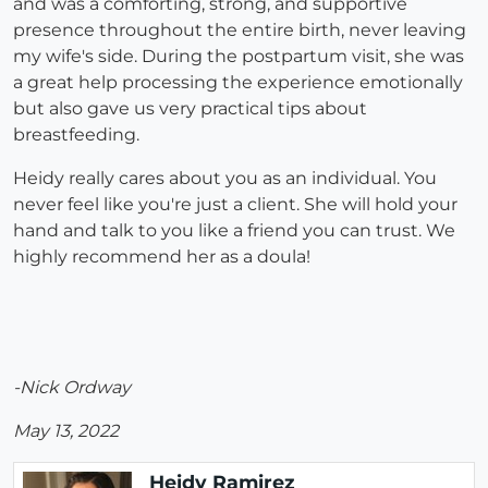
and was a comforting, strong, and supportive
presence throughout the entire birth, never leaving
my wife's side. During the postpartum visit, she was
a great help processing the experience emotionally
but also gave us very practical tips about
breastfeeding.
Heidy really cares about you as an individual. You
never feel like you're just a client. She will hold your
hand and talk to you like a friend you can trust. We
highly recommend her as a doula!
-Nick Ordway
May 13, 2022
Heidy Ramirez