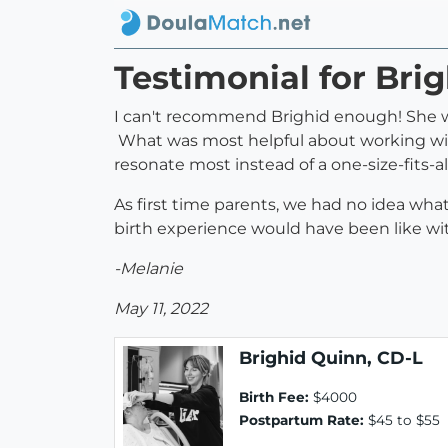
Testimonial for Bri
I can't recommend Brighid enough! She wa
What was most helpful about working with
resonate most instead of a one-size-fits-a
As first time parents, we had no idea wha
birth experience would have been like wi
-Melanie
May 11, 2022
Brighid Quinn, CD-L
Birth Fee:
$4000
Postpartum Rate:
$45 to $55