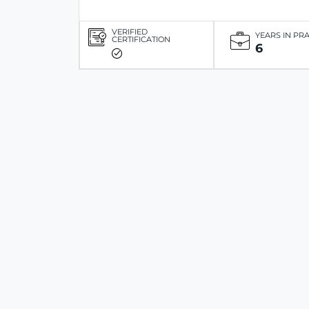
VERIFIED
YEARS IN PR
CERTIFICATION
6