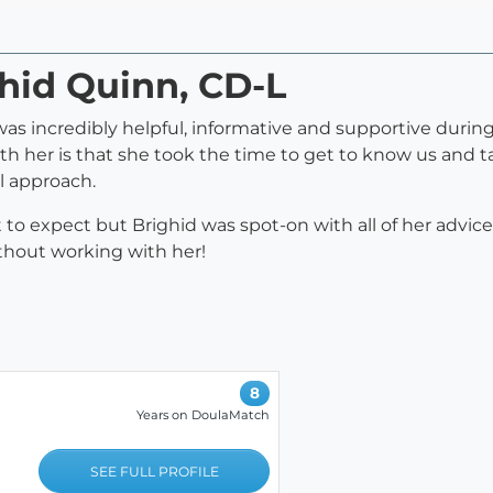
ghid Quinn, CD-L
s incredibly helpful, informative and supportive durin
 her is that she took the time to get to know us and t
ll approach.
t to expect but Brighid was spot-on with all of her advic
thout working with her!
8
Years on DoulaMatch
SEE FULL PROFILE