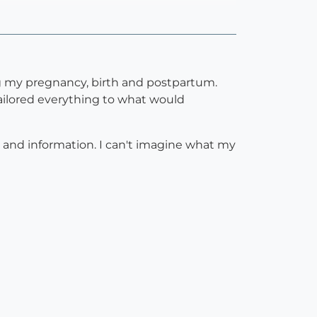
g my pregnancy, birth and postpartum.
ailored everything to what would
e and information. I can't imagine what my