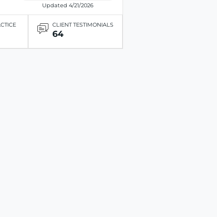
Updated 4/21/2026
ACTICE
CLIENT TESTIMONIALS
64