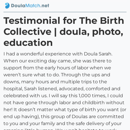
Testimonial for The Birth
Collective | doula, photo,
education
I had a wonderful experience with Doula Sarah.
When our exciting day came, she was there to
support from the early hours of labor when we
weren’t sure what to do. Through the ups and
downs, many hours and multiple trips to the
hospital, Sarah listened, advocated, comforted and
celebrated with us. I will say this 1,000 times, I could
not have gone through labor and childbirth without
her! It doesn’t matter what type of birth you want (or
end up having), this group of Doulas are committed
to you and your family and the safe delivery of your