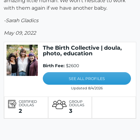
amazing little human. We won’t hesitate to work
with them again if we have another baby.
-Sarah Gladics
May 09, 2022
The Birth Collective | doula,
photo, education
Birth Fee:
$2600
SEE ALL PROFILES
Updated 8/4/2026
CERTIFIED
GROUP
DOULAS
DOULAS
2
3