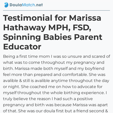
Testimonial for Marissa
Hathaway MPH, FSD,
Spinning Babies Parent
Educator
Being a first time mom I was so unsure and scared of
what was to come throughout my pregnancy and
birth. Marissa made both myself and my boyfriend
feel more than prepared and comfortable. She was
avalible & still is avalible anytime throughout the day
or night. She coached me on how to advocate for
myself throughout the whole birthing experience. I
truly believe the reason I had such a positive
pregnancy and birth was because Marissa was apart
of that. She was our doula first but a friend second &