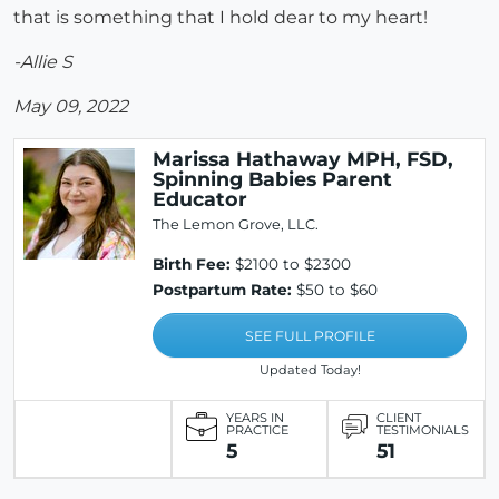
that is something that I hold dear to my heart!
-Allie S
May 09, 2022
Marissa Hathaway MPH, FSD,
Spinning Babies Parent
Educator
The Lemon Grove, LLC.
Birth Fee:
$2100 to $2300
Postpartum Rate:
$50 to $60
SEE FULL PROFILE
Updated Today!
YEARS IN
CLIENT
PRACTICE
TESTIMONIALS
5
51