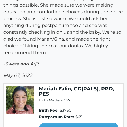
things possible. She made sure we were making
educated and comfortable choices during the entire
process. She is just so warm! We could ask her
anything during postpartum too and she was
constantly checking in on us and the baby. We're so
glad we found Mariah/Gina, and made the right
choice of hiring them as our doulas. We highly
recommend them.
-Sweta and Arjit
May 07, 2022
Mariah Falin, CD(PALS), PPD,
PES
Birth Matters NW
Birth Fee:
$3750
Postpartum Rate:
$65