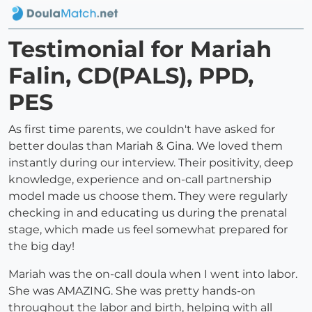
Testimonial for Mariah
Falin, CD(PALS), PPD,
PES
As first time parents, we couldn't have asked for
better doulas than Mariah & Gina. We loved them
instantly during our interview. Their positivity, deep
knowledge, experience and on-call partnership
model made us choose them. They were regularly
checking in and educating us during the prenatal
stage, which made us feel somewhat prepared for
the big day!
Mariah was the on-call doula when I went into labor.
She was AMAZING. She was pretty hands-on
throughout the labor and birth, helping with all