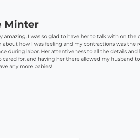
e Minter
amazing. I was so glad to have her to talk with on the da
th about how I was feeling and my contractions was the r
ce during labor. Her attentiveness to all the details a
lt so cared for, and having her there allowed my husband 
have any more babies!