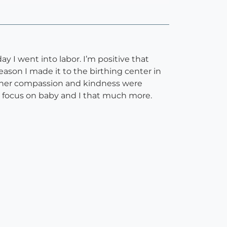
y I went into labor. I’m positive that
eason I made it to the birthing center in
nd her compassion and kindness were
to focus on baby and I that much more.