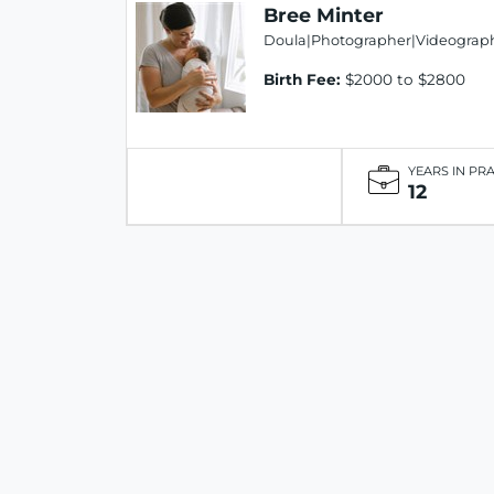
Bree Minter
Doula|Photographer|Videograph
Birth Fee:
$2000 to $2800
YEARS IN PR
12