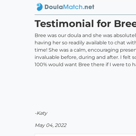
Testimonial for Bre
Bree was our doula and she was absolutely 
having her so readily available to chat wi
time! She was a calm, encouraging presen
invaluable before, during and after. I fe
100% would want Bree there if I were to 
-Katy
May 04, 2022