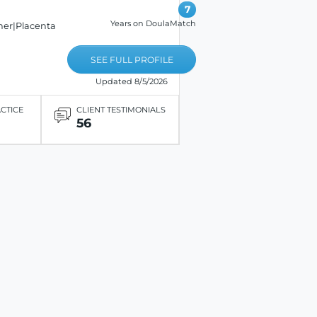
7
Years on DoulaMatch
er|Placenta
SEE FULL PROFILE
Updated 8/5/2026
ACTICE
CLIENT TESTIMONIALS
56