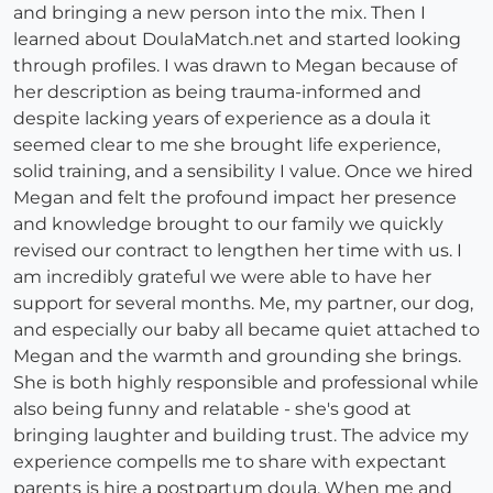
and bringing a new person into the mix. Then I
learned about DoulaMatch.net and started looking
through profiles. I was drawn to Megan because of
her description as being trauma-informed and
despite lacking years of experience as a doula it
seemed clear to me she brought life experience,
solid training, and a sensibility I value. Once we hired
Megan and felt the profound impact her presence
and knowledge brought to our family we quickly
revised our contract to lengthen her time with us. I
am incredibly grateful we were able to have her
support for several months. Me, my partner, our dog,
and especially our baby all became quiet attached to
Megan and the warmth and grounding she brings.
She is both highly responsible and professional while
also being funny and relatable - she's good at
bringing laughter and building trust. The advice my
experience compells me to share with expectant
parents is hire a postpartum doula. When me and