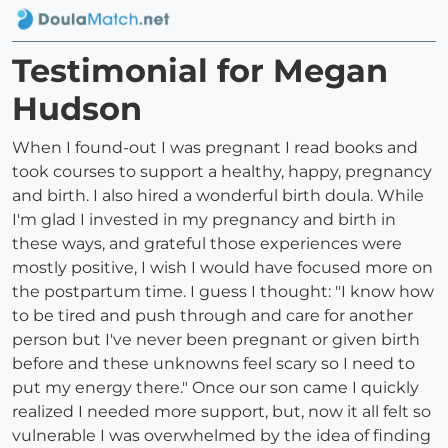
Testimonial for Megan
Hudson
When I found-out I was pregnant I read books and
took courses to support a healthy, happy, pregnancy
and birth. I also hired a wonderful birth doula. While
I'm glad I invested in my pregnancy and birth in
these ways, and grateful those experiences were
mostly positive, I wish I would have focused more on
the postpartum time. I guess I thought: "I know how
to be tired and push through and care for another
person but I've never been pregnant or given birth
before and these unknowns feel scary so I need to
put my energy there." Once our son came I quickly
realized I needed more support, but, now it all felt so
vulnerable I was overwhelmed by the idea of finding