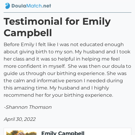
Testimonial for Emily
Campbell
Before Emily I felt like I was not educated enough
about giving birth to my son. My husband and I took
her class and it was so helpful in helping me feel
more confident in myself. She was then our doula to
guide us through our birthing experience. She was
the calm and informative person I needed during
this amazing time. My husband and I highly
recommend her for your birthing experience.
-Shannon Thomson
April 30, 2022
Emily Campbell