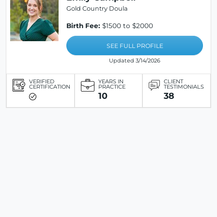
Gold Country Doula
Birth Fee:
$1500 to $2000
SEE FULL PROFILE
Updated 3/14/2026
VERIFIED
YEARS IN
CLIENT
CERTIFICATION
PRACTICE
TESTIMONIALS
10
38