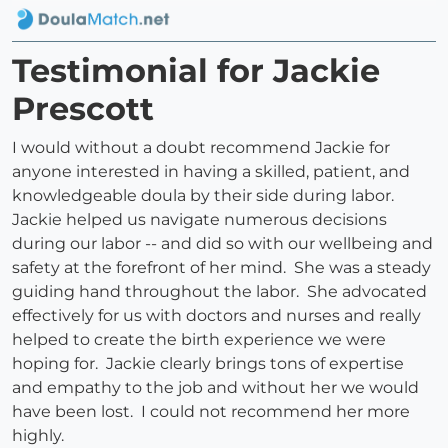
Testimonial for Jackie
Prescott
I would without a doubt recommend Jackie for
anyone interested in having a skilled, patient, and
knowledgeable doula by their side during labor.
Jackie helped us navigate numerous decisions
during our labor -- and did so with our wellbeing and
safety at the forefront of her mind. She was a steady
guiding hand throughout the labor. She advocated
effectively for us with doctors and nurses and really
helped to create the birth experience we were
hoping for. Jackie clearly brings tons of expertise
and empathy to the job and without her we would
have been lost. I could not recommend her more
highly.