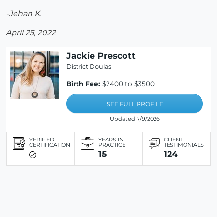
-Jehan K.
April 25, 2022
Jackie Prescott
District Doulas
Birth Fee:
$2400 to $3500
SEE FULL PROFILE
Updated 7/9/2026
VERIFIED
YEARS IN
CLIENT
CERTIFICATION
PRACTICE
TESTIMONIALS
15
124