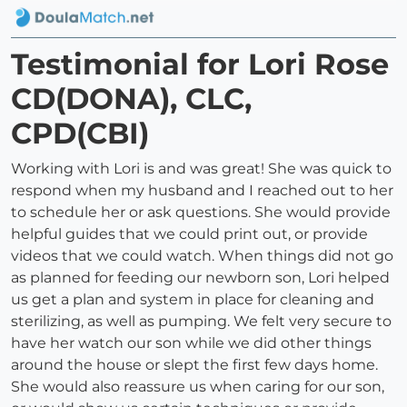
Testimonial for Lori Rose
CD(DONA), CLC,
CPD(CBI)
Working with Lori is and was great! She was quick to
respond when my husband and I reached out to her
to schedule her or ask questions. She would provide
helpful guides that we could print out, or provide
videos that we could watch. When things did not go
as planned for feeding our newborn son, Lori helped
us get a plan and system in place for cleaning and
sterilizing, as well as pumping. We felt very secure to
have her watch our son while we did other things
around the house or slept the first few days home.
She would also reassure us when caring for our son,