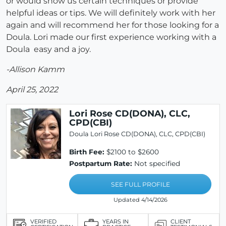
or would show us certain techniques or provide
helpful ideas or tips. We will definitely work with her
again and will recommend her for those looking for a
Doula. Lori made our first experience working with a
Doula easy and a joy.
-Allison Kamm
April 25, 2022
Lori Rose CD(DONA), CLC,
CPD(CBI)
Doula Lori Rose CD(DONA), CLC, CPD(CBI)
Birth Fee:
$2100 to $2600
Postpartum Rate:
Not specified
SEE FULL PROFILE
Updated 4/14/2026
VERIFIED
YEARS IN
CLIENT