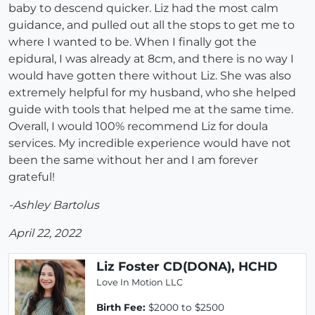
baby to descend quicker. Liz had the most calm
guidance, and pulled out all the stops to get me to
where I wanted to be. When I finally got the
epidural, I was already at 8cm, and there is no way I
would have gotten there without Liz. She was also
extremely helpful for my husband, who she helped
guide with tools that helped me at the same time.
Overall, I would 100% recommend Liz for doula
services. My incredible experience would have not
been the same without her and I am forever
grateful!
-Ashley Bartolus
April 22, 2022
Liz Foster CD(DONA), HCHD
Love In Motion LLC
Birth Fee:
$2000 to $2500