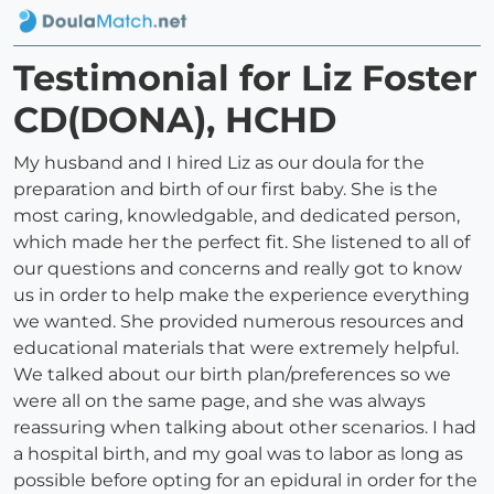
Testimonial for Liz Foster
CD(DONA), HCHD
My husband and I hired Liz as our doula for the
preparation and birth of our first baby. She is the
most caring, knowledgable, and dedicated person,
which made her the perfect fit. She listened to all of
our questions and concerns and really got to know
us in order to help make the experience everything
we wanted. She provided numerous resources and
educational materials that were extremely helpful.
We talked about our birth plan/preferences so we
were all on the same page, and she was always
reassuring when talking about other scenarios. I had
a hospital birth, and my goal was to labor as long as
possible before opting for an epidural in order for the