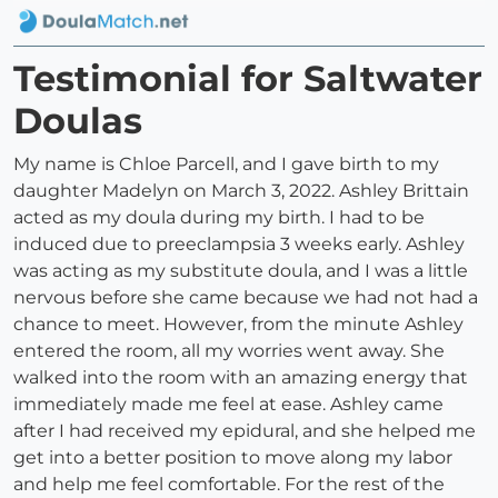
Testimonial for Saltwater
Doulas
My name is Chloe Parcell, and I gave birth to my
daughter Madelyn on March 3, 2022. Ashley Brittain
acted as my doula during my birth. I had to be
induced due to preeclampsia 3 weeks early. Ashley
was acting as my substitute doula, and I was a little
nervous before she came because we had not had a
chance to meet. However, from the minute Ashley
entered the room, all my worries went away. She
walked into the room with an amazing energy that
immediately made me feel at ease. Ashley came
after I had received my epidural, and she helped me
get into a better position to move along my labor
and help me feel comfortable. For the rest of the