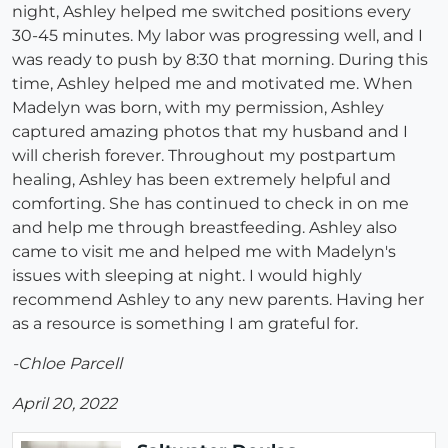
night, Ashley helped me switched positions every
30-45 minutes. My labor was progressing well, and I
was ready to push by 8:30 that morning. During this
time, Ashley helped me and motivated me. When
Madelyn was born, with my permission, Ashley
captured amazing photos that my husband and I
will cherish forever. Throughout my postpartum
healing, Ashley has been extremely helpful and
comforting. She has continued to check in on me
and help me through breastfeeding. Ashley also
came to visit me and helped me with Madelyn's
issues with sleeping at night. I would highly
recommend Ashley to any new parents. Having her
as a resource is something I am grateful for.
-Chloe Parcell
April 20, 2022