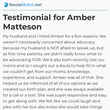
Testimonial for Amber
Matteson
My husband and I hired Amber for a few reasons. We
weren't necessarily concerned about advocacy
because my husband is NOT afraid to speak up, but
as first time parents, we didn't really know what to
be advocating FOR. We'd also both recently lost our
moms and so I sought out a doula to help fill in what
we couldn't get from our moms, knowledge,
experience, and support. Amber was all of that. She
helped us be informed of all of our options as we
created our birth plan, and she was always available
for a call or a text. She was super responsive and easy
to get along with. We felt like we could laugh and
joke with her but also knew she would take things