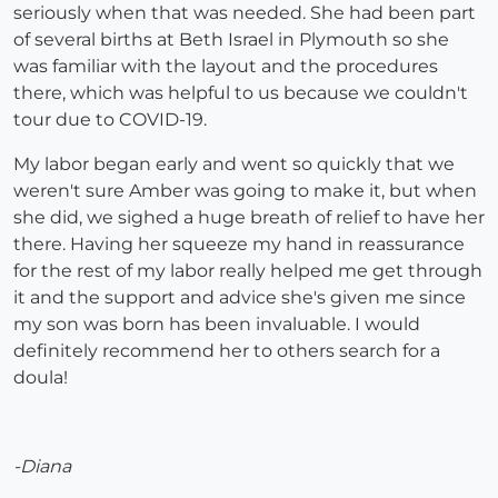
seriously when that was needed. She had been part
of several births at Beth Israel in Plymouth so she
was familiar with the layout and the procedures
there, which was helpful to us because we couldn't
tour due to COVID-19.
My labor began early and went so quickly that we
weren't sure Amber was going to make it, but when
she did, we sighed a huge breath of relief to have her
there. Having her squeeze my hand in reassurance
for the rest of my labor really helped me get through
it and the support and advice she's given me since
my son was born has been invaluable. I would
definitely recommend her to others search for a
doula!
-Diana