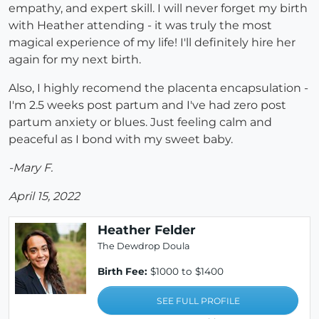
empathy, and expert skill. I will never forget my birth
with Heather attending - it was truly the most
magical experience of my life! I'll definitely hire her
again for my next birth.
Also, I highly recomend the placenta encapsulation -
I'm 2.5 weeks post partum and I've had zero post
partum anxiety or blues. Just feeling calm and
peaceful as I bond with my sweet baby.
-Mary F.
April 15, 2022
Heather Felder
The Dewdrop Doula
Birth Fee:
$1000 to $1400
SEE FULL PROFILE