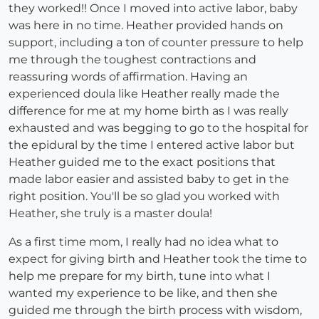
they worked!! Once I moved into active labor, baby
was here in no time. Heather provided hands on
support, including a ton of counter pressure to help
me through the toughest contractions and
reassuring words of affirmation. Having an
experienced doula like Heather really made the
difference for me at my home birth as I was really
exhausted and was begging to go to the hospital for
the epidural by the time I entered active labor but
Heather guided me to the exact positions that
made labor easier and assisted baby to get in the
right position. You'll be so glad you worked with
Heather, she truly is a master doula!
As a first time mom, I really had no idea what to
expect for giving birth and Heather took the time to
help me prepare for my birth, tune into what I
wanted my experience to be like, and then she
guided me through the birth process with wisdom,