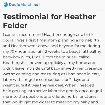
Testimonial for Heather
Felder
I cannot recommend Heather enough as a birth
doula! I was a first time mom planning a homebirth
and Heather went above and beyond for me during
my 70+ hour labor at 42 weeks to a beautiful healthy
baby boy (9lbs, 12 oz). From the minute I called
Heather, she showed up quickly at my home and
didn't leave my side until baby arrived - her presence
was so calming and reassuring as I had been in early
labor with irregular contractions for 2 days and
wasn't sure if it was the real deal. When I needed
help getting into active labor she gently encouraged
me into the positions and offered herbal tinctures
that would get me closer to meeting my baby and