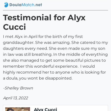
Testimonial for Alyx
Cucci
I met Alyx in April for the birth of my first
granddaughter. She was amazing. She catered to my
daughters every need. She even made sure my son
in law was still breathing. In the middle of everything
she also managed to get some beautiful pictures to
remember this wonderful experience. I would
highly recommend her to anyone who is looking for
a doula, you wont be disappointed.
-Shelley Brown
April 13, 2022
Alyx Cucci