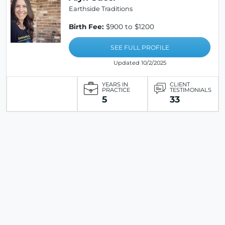
Earthside Traditions
Birth Fee:
$900 to $1200
SEE FULL PROFILE
Updated 10/2/2025
YEARS IN
CLIENT
PRACTICE
TESTIMONIALS
5
33