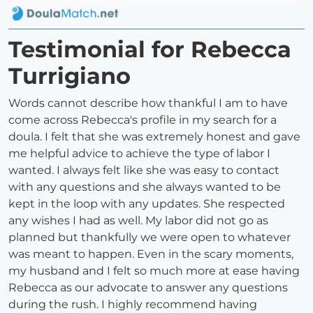
Testimonial for Rebecca
Turrigiano
Words cannot describe how thankful I am to have
come across Rebecca's profile in my search for a
doula. I felt that she was extremely honest and gave
me helpful advice to achieve the type of labor I
wanted. I always felt like she was easy to contact
with any questions and she always wanted to be
kept in the loop with any updates. She respected
any wishes I had as well. My labor did not go as
planned but thankfully we were open to whatever
was meant to happen. Even in the scary moments,
my husband and I felt so much more at ease having
Rebecca as our advocate to answer any questions
during the rush. I highly recommend having