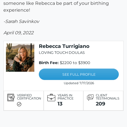
someone like Rebecca be part of your birthing
experience!
-Sarah Savinkov
April 09, 2022
Rebecca Turrigiano
LOVING TOUCH DOULAS
Birth Fee:
$2200 to $3900
SEE FULL PROFILE
Updated 7/17/2026
VERIFIED
YEARS IN
CLIENT
CERTIFICATION
PRACTICE
TESTIMONIALS
13
209