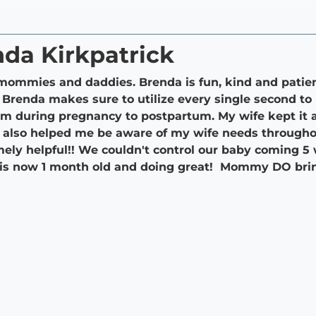
nda Kirkpatrick
ommies and daddies. Brenda is fun, kind and patie
 Brenda makes sure to utilize every single second t
om during pregnancy to postpartum. My wife kept it a 
It also helped me be aware of my wife needs througho
ely helpful!! We couldn't control our baby coming 5
y is now 1 month old and doing great! Mommy DO brin