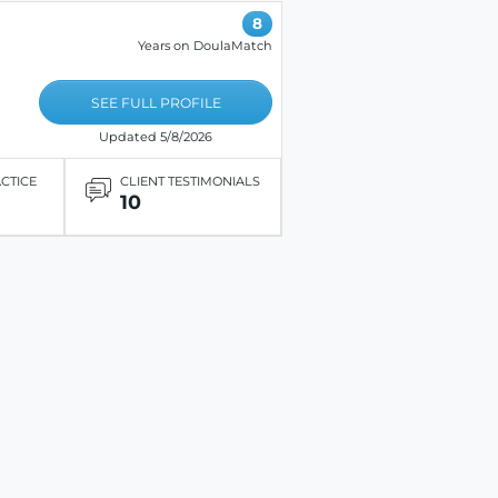
8
Years on DoulaMatch
SEE FULL PROFILE
Updated 5/8/2026
ACTICE
CLIENT TESTIMONIALS
10