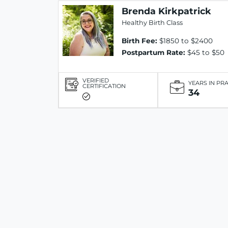
Brenda Kirkpatrick
Healthy Birth Class
Birth Fee:
$1850 to $2400
Postpartum Rate:
$45 to $50
VERIFIED
YEARS IN PR
CERTIFICATION
34