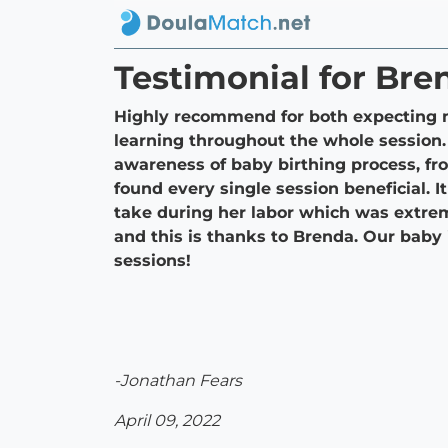
Testimonial for Bre
Highly recommend for both expecting m
learning throughout the whole session.
awareness of baby birthing process, fr
found every single session beneficial. 
take during her labor which was extrem
and this is thanks to Brenda. Our bab
sessions!
-Jonathan Fears
April 09, 2022