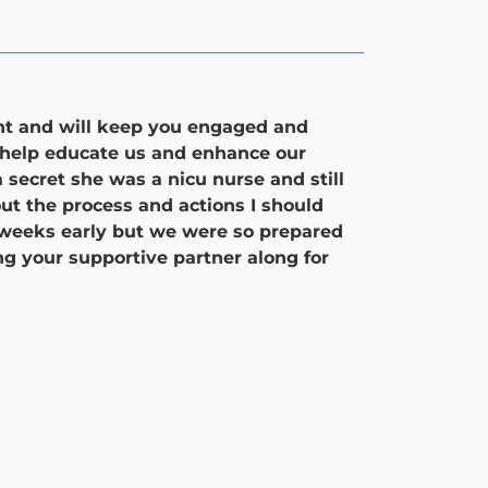
nt and will keep you engaged and
o help educate us and enhance our
secret she was a nicu nurse and still
ut the process and actions I should
 weeks early but we were so prepared
g your supportive partner along for