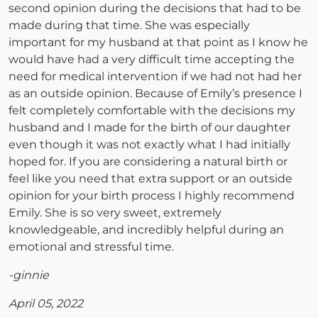
second opinion during the decisions that had to be
made during that time. She was especially
important for my husband at that point as I know he
would have had a very difficult time accepting the
need for medical intervention if we had not had her
as an outside opinion. Because of Emily’s presence I
felt completely comfortable with the decisions my
husband and I made for the birth of our daughter
even though it was not exactly what I had initially
hoped for. If you are considering a natural birth or
feel like you need that extra support or an outside
opinion for your birth process I highly recommend
Emily. She is so very sweet, extremely
knowledgeable, and incredibly helpful during an
emotional and stressful time.
-ginnie
April 05, 2022