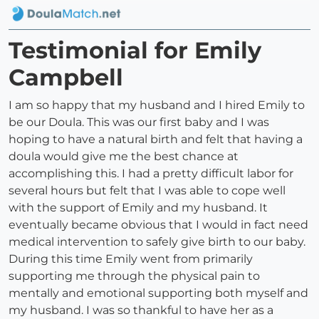
Testimonial for Emily
Campbell
I am so happy that my husband and I hired Emily to
be our Doula. This was our first baby and I was
hoping to have a natural birth and felt that having a
doula would give me the best chance at
accomplishing this. I had a pretty difficult labor for
several hours but felt that I was able to cope well
with the support of Emily and my husband. It
eventually became obvious that I would in fact need
medical intervention to safely give birth to our baby.
During this time Emily went from primarily
supporting me through the physical pain to
mentally and emotional supporting both myself and
my husband. I was so thankful to have her as a