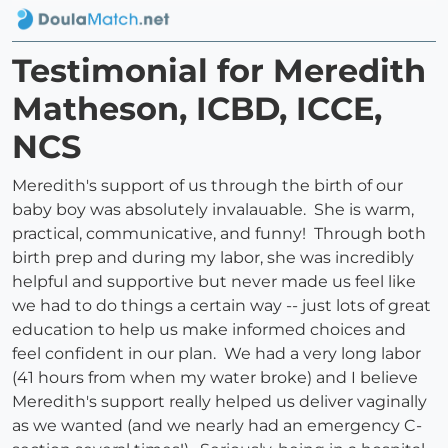
Testimonial for Meredith
Matheson, ICBD, ICCE,
NCS
Meredith's support of us through the birth of our
baby boy was absolutely invalauable. She is warm,
practical, communicative, and funny! Through both
birth prep and during my labor, she was incredibly
helpful and supportive but never made us feel like
we had to do things a certain way -- just lots of great
education to help us make informed choices and
feel confident in our plan. We had a very long labor
(41 hours from when my water broke) and I believe
Meredith's support really helped us deliver vaginally
as we wanted (and we nearly had an emergency C-