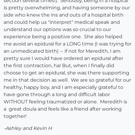
section several times!). Seriously, being in a hospital
is pretty overwhelming, and having someone by our
side who knew the ins and outs of a hospital birth
and could help us "interpret" medical speak and
understand our options was so crucial to our
experience being a positive one. She also helped
me avoid an epidural for a LONG time (I was trying for
an unmedicated birth) -- if not for Meredith, I am
pretty sure I would have ordered an epidural after
the first contraction, ha! But, when I finally did
choose to get an epidural, she was there supporting
me in that decision as well. We are so grateful for our
healthy, happy boy, and I am especially grateful to
have gone through a long and difficult labor
WITHOUT feeling traumatized or alone. Meredith is
a great doula and feels like a friend after working
together!
-Ashley and Kevin H