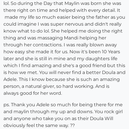
lol. So during the Day that Maylin was born she was
there right on time and helped with every detail. It
made my life so much easier being the father as you
could imagine I was super nervous and didn't really
know what to do lol. She helped me doing the right
thing and was massaging Mandi helping her
through her contractions. I was really blown away
how easy she made it for us. Now it's been 10 Years
later and she is still in mine and my daughters life
which I find amazing and she's a good friend but this
is how we met. You will never find a better Doula and
Adele. This I know because she is such an amazing
person, a natural giver, so hard working. And is
always good for her word.
ps. Thank you Adele so much for being there for me
and maylin through my up and downs. You rock girl
and anyone who take you on as their Doula Will
obviously feel the same way. ??