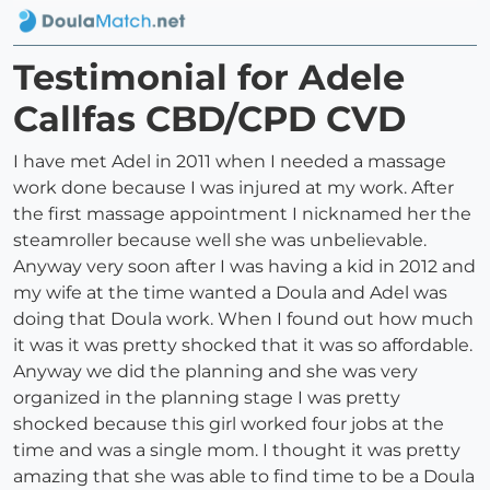
Testimonial for Adele
Callfas CBD/CPD CVD
I have met Adel in 2011 when I needed a massage
work done because I was injured at my work. After
the first massage appointment I nicknamed her the
steamroller because well she was unbelievable.
Anyway very soon after I was having a kid in 2012 and
my wife at the time wanted a Doula and Adel was
doing that Doula work. When I found out how much
it was it was pretty shocked that it was so affordable.
Anyway we did the planning and she was very
organized in the planning stage I was pretty
shocked because this girl worked four jobs at the
time and was a single mom. I thought it was pretty
amazing that she was able to find time to be a Doula