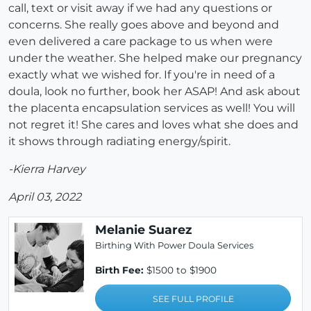
call, text or visit away if we had any questions or
concerns. She really goes above and beyond and
even delivered a care package to us when were
under the weather. She helped make our pregnancy
exactly what we wished for. If you're in need of a
doula, look no further, book her ASAP! And ask about
the placenta encapsulation services as well! You will
not regret it! She cares and loves what she does and
it shows through radiating energy/spirit.
-Kierra Harvey
April 03, 2022
Melanie Suarez
Birthing With Power Doula Services
Birth Fee:
$1500 to $1900
SEE FULL PROFILE