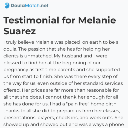
Testimonial for Melanie
Suarez
I truly believe Melanie was placed on earth to be a
doula. The passion that she has for helping her
clients is unmatched. My husband and I were
blessed to find her at the beginning of our
pregnancy as first time parents and she supported
us from start to finish. She was there every step of
the way for us, even outside of her standard services
offered. Her prices are far more than reasonable for
all that she does. I cannot thank her enough for all
she has done for us. I had a "pain free" home birth
thanks to all she did to prepare us from her classes,
presentations, prayers, check ins, and work outs. She
showed up and showed out and was always a phone