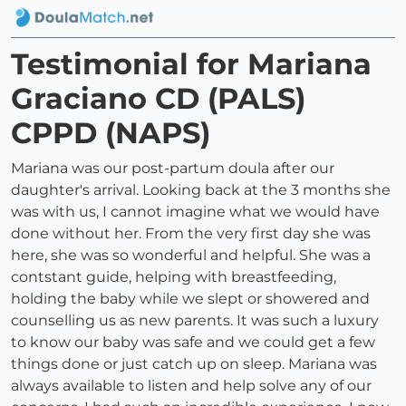
Testimonial for Mariana
Graciano CD (PALS)
CPPD (NAPS)
Mariana was our post-partum doula after our
daughter's arrival. Looking back at the 3 months she
was with us, I cannot imagine what we would have
done without her. From the very first day she was
here, she was so wonderful and helpful. She was a
contstant guide, helping with breastfeeding,
holding the baby while we slept or showered and
counselling us as new parents. It was such a luxury
to know our baby was safe and we could get a few
things done or just catch up on sleep. Mariana was
always available to listen and help solve any of our