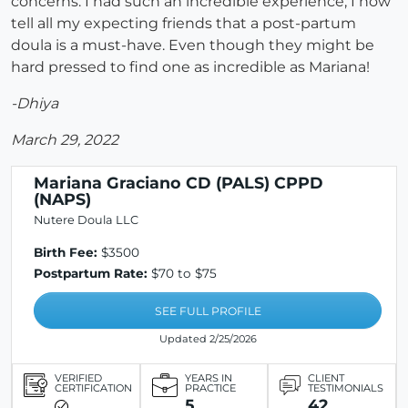
concerns. I had such an incredible experience, I now
tell all my expecting friends that a post-partum
doula is a must-have. Even though they might be
hard pressed to find one as incredible as Mariana!
-Dhiya
March 29, 2022
Mariana Graciano CD (PALS) CPPD
(NAPS)
Nutere Doula LLC
Birth Fee:
$3500
Postpartum Rate:
$70 to $75
SEE FULL PROFILE
Updated 2/25/2026
VERIFIED
YEARS IN
CLIENT
CERTIFICATION
PRACTICE
TESTIMONIALS
5
42