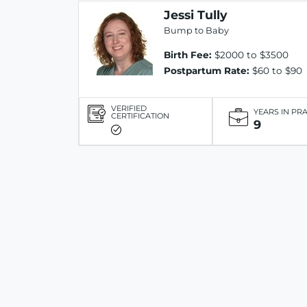
Jessi Tully
Bump to Baby
Birth Fee:
$2000 to $3500
Postpartum Rate:
$60 to $90
VERIFIED
YEARS IN PR
CERTIFICATION
9