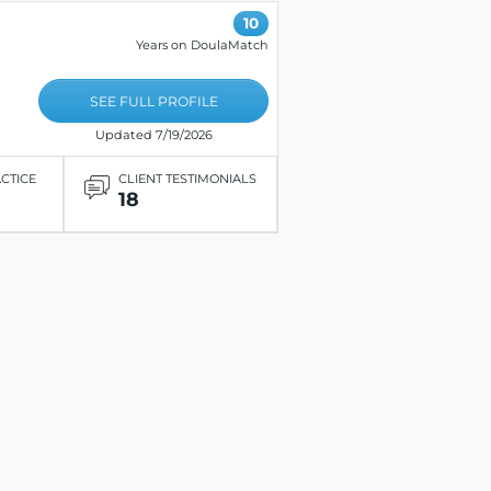
10
Years on DoulaMatch
SEE FULL PROFILE
Updated 7/19/2026
ACTICE
CLIENT TESTIMONIALS
18