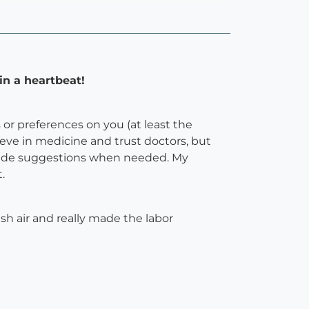
in a heartbeat!
or preferences on you (at least the
lieve in medicine and trust doctors, but
ovide suggestions when needed. My
.
esh air and really made the labor