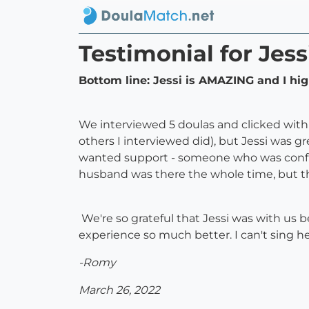
Testimonial for Jess
Bottom line: Jessi is AMAZING and I hi
We interviewed 5 doulas and clicked with 
others I interviewed did), but Jessi was g
wanted support - someone who was confid
husband was there the whole time, but th
We're so grateful that Jessi was with us be
experience so much better. I can't sing h
-Romy
March 26, 2022