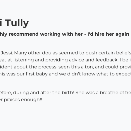
i Tully
ghly recommend working with her - I'd hire her again 
Jessi. Many other doulas seemed to push certain beliefs 
reat at listening and providing advice and feedback. I be
ent about the process, seen this a ton, and could pr
is was our first baby and we didn't know what to expect
fore, during and after the birth! She was a breathe of fr
er praises enough!!