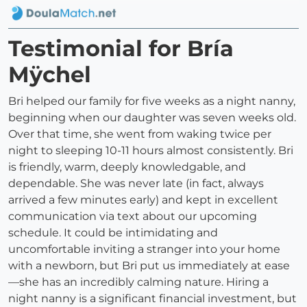
Testimonial for Bría
Mÿchel
Bri helped our family for five weeks as a night nanny,
beginning when our daughter was seven weeks old.
Over that time, she went from waking twice per
night to sleeping 10-11 hours almost consistently. Bri
is friendly, warm, deeply knowledgable, and
dependable. She was never late (in fact, always
arrived a few minutes early) and kept in excellent
communication via text about our upcoming
schedule. It could be intimidating and
uncomfortable inviting a stranger into your home
with a newborn, but Bri put us immediately at ease
—she has an incredibly calming nature. Hiring a
night nanny is a significant financial investment, but