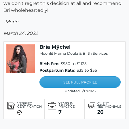
we don't regret this decision at all and recommend
Bri wholeheartedly!
-Merin
March 24, 2022
Bría Mÿchel
Moonlit Mama Doula & Birth Services
Birth Fee:
$950 to $1125
Postpartum Rate:
$35 to $55
SEE FULL PROFILE
Updated 6/17/2026
VERIFIED
YEARS IN
CLIENT
CERTIFICATION
PRACTICE
TESTIMONIALS
7
26