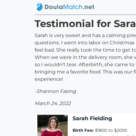
Testimonial for Sara
Sarah is very sweet and has a calming pr
questions. I went into labor on Christmas
feel bad. She really took the time to get 
When we were in the delivery room, she w
so I wouldn't tear. Afterbirth, she came 
bringing me a favorite food. This was ou
experience!
-Shannon Fasing
March 24, 2022
Sarah Fielding
Birth Fee:
$1800 to $2000