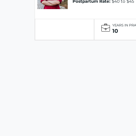
Postpartum Rate:
$40 to $45
YEARS IN PR
10