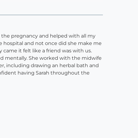
t the pregnancy and helped with all my
the hospital and not once did she make me
ame it felt like a friend was with us.
nd mentally. She worked with the midwife
er, including drawing an herbal bath and
onfident having Sarah throughout the