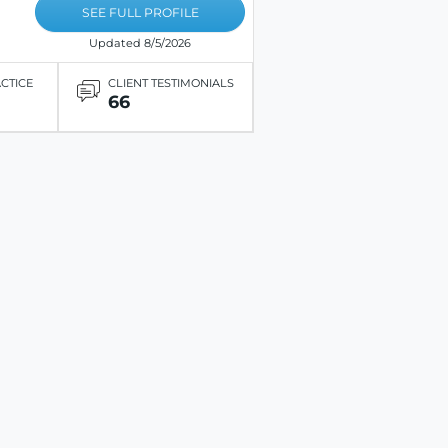
SEE FULL PROFILE
Updated 8/5/2026
ACTICE
CLIENT TESTIMONIALS
66