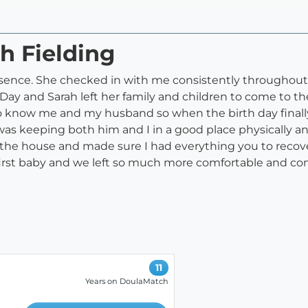
h Fielding
esence. She checked in with me consistently throughou
 Day and Sarah left her family and children to come to 
to know me and my husband so when the birth day finally c
as keeping both him and I in a good place physically a
to the house and made sure I had everything you to recov
r first baby and we left so much more comfortable and c
11
Years on DoulaMatch